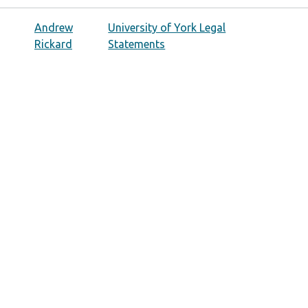
Andrew
University of York Legal
Rickard
Statements