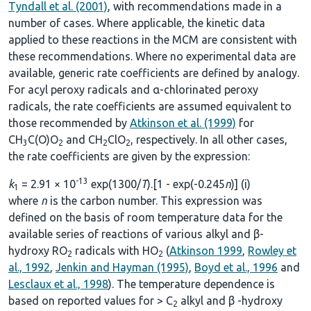
Tyndall et al. (2001)
, with recommendations made in a
number of cases. Where applicable, the kinetic data
applied to these reactions in the MCM are consistent with
these recommendations. Where no experimental data are
available, generic rate coefficients are defined by analogy.
For acyl peroxy radicals and α-chlorinated peroxy
radicals, the rate coefficients are assumed equivalent to
those recommended by
Atkinson et al. (1999)
for
CH
C(O)O
and CH
ClO
, respectively. In all other cases,
3
2
2
2
the rate coefficients are given by the expression:
-13
k
= 2.91 × 10
exp(1300/
T
).[1 - exp(-0.245
n
)] (i)
1
where
n
is the carbon number. This expression was
defined on the basis of room temperature data for the
available series of reactions of various alkyl and β-
hydroxy RO
radicals with HO
(
Atkinson 1999
,
Rowley et
2
2
al., 1992
,
Jenkin and Hayman (1995)
,
Boyd et al., 1996
and
Lesclaux et al., 1998
). The temperature dependence is
based on reported values for > C
alkyl and β -hydroxy
2