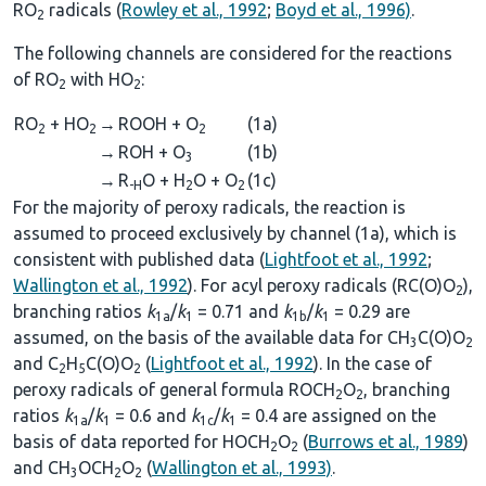
RO
radicals (
Rowley et al., 1992
;
Boyd et al., 1996)
.
2
The following channels are considered for the reactions
of RO
with HO
:
2
2
RO
+ HO
→
ROOH + O
(1a)
2
2
2
→
ROH + O
(1b)
3
→
R
O + H
O + O
(1c)
-H
2
2
For the majority of peroxy radicals, the reaction is
assumed to proceed exclusively by channel (1a), which is
consistent with published data (
Lightfoot et al., 1992
;
Wallington et al., 1992
). For acyl peroxy radicals (RC(O)O
),
2
branching ratios
k
/
k
= 0.71 and
k
/
k
= 0.29 are
1a
1
1b
1
assumed, on the basis of the available data for CH
C(O)O
3
2
and C
H
C(O)O
(
Lightfoot et al., 1992
). In the case of
2
5
2
peroxy radicals of general formula ROCH
O
, branching
2
2
ratios
k
/
k
= 0.6 and
k
/
k
= 0.4 are assigned on the
1a
1
1c
1
basis of data reported for HOCH
O
(
Burrows et al., 1989
)
2
2
and CH
OCH
O
(
Wallington et al., 1993)
.
3
2
2