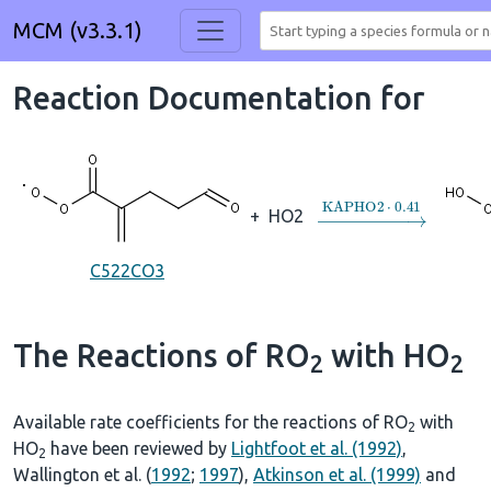
MCM (v3.3.1)
Reaction Documentation for
→
KAPHO2
⋅
0.41
+
HO2
C522CO3
The Reactions of RO
with HO
2
2
Available rate coefficients for the reactions of RO
with
2
HO
have been reviewed by
Lightfoot et al. (1992)
,
2
Wallington et al. (
1992
;
1997
),
Atkinson et al. (1999)
and