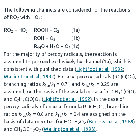
The following channels are considered for the reactions
of RO
with HO
:
2
2
RO
+ HO
→
ROOH + O
(1a)
2
2
2
→
ROH + O
(1b)
3
→
R
O + H
O + O
(1c)
-H
2
2
For the majority of peroxy radicals, the reaction is
assumed to proceed exclusively by channel (1a), which is
consistent with published data (
Lightfoot et al., 1992
;
Wallington et al., 1992
). For acyl peroxy radicals (RC(O)O
),
2
branching ratios
k
/
k
= 0.71 and
k
/
k
= 0.29 are
1a
1
1b
1
assumed, on the basis of the available data for CH
C(O)O
3
2
and C
H
C(O)O
(
Lightfoot et al., 1992
). In the case of
2
5
2
peroxy radicals of general formula ROCH
O
, branching
2
2
ratios
k
/
k
= 0.6 and
k
/
k
= 0.4 are assigned on the
1a
1
1c
1
basis of data reported for HOCH
O
(
Burrows et al., 1989
)
2
2
and CH
OCH
O
(
Wallington et al., 1993)
.
3
2
2