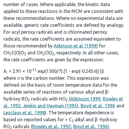
number of cases. Where applicable, the kinetic data
applied to these reactions in the MCM are consistent with
these recommendations. Where no experimental data are
available, generic rate coefficients are defined by analogy.
For acyl peroxy radicals and α-chlorinated peroxy
radicals, the rate coefficients are assumed equivalent to
those recommended by
Atkinson et al. (1999)
for
CH
C(O)O
and CH
ClO
, respectively. In all other cases,
3
2
2
2
the rate coefficients are given by the expression:
-13
k
= 2.91 × 10
exp(1300/
T
).[1 - exp(-0.245
n
)] (i)
1
where
n
is the carbon number. This expression was
defined on the basis of room temperature data for the
available series of reactions of various alkyl and β-
hydroxy RO
radicals with HO
(
Atkinson 1999
,
Rowley et
2
2
al., 1992
,
Jenkin and Hayman (1995)
,
Boyd et al., 1996
and
Lesclaux et al., 1998
). The temperature dependence is
based on reported values for > C
alkyl and β -hydroxy
2
RO
radicals (
Rowley et al., 1992
;
Boyd et al., 1996)
.
2