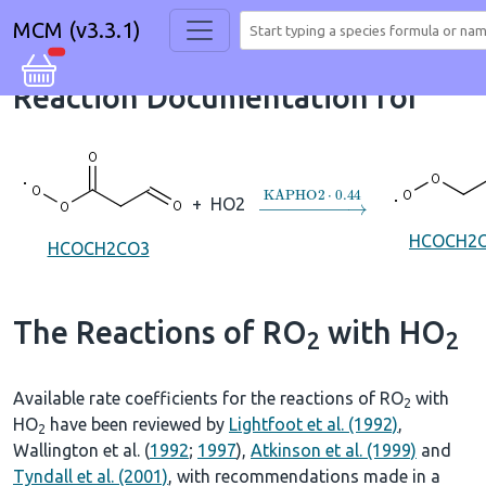
MCM (v3.3.1)
Reaction Documentation for
→
KAPHO2
⋅
0.44
+
HO2
HCOCH2
HCOCH2CO3
The Reactions of RO
with HO
2
2
Available rate coefficients for the reactions of RO
with
2
HO
have been reviewed by
Lightfoot et al. (1992)
,
2
Wallington et al. (
1992
;
1997
),
Atkinson et al. (1999)
and
Tyndall et al. (2001)
, with recommendations made in a