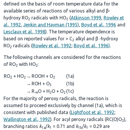
defined on the basis of room temperature data for the
available series of reactions of various alkyl and β-
hydroxy RO
radicals with HO
(
Atkinson 1999
,
Rowley et
2
2
al., 1992
,
Jenkin and Hayman (1995)
,
Boyd et al., 1996
and
Lesclaux et al., 1998
). The temperature dependence is
based on reported values for > C
alkyl and β -hydroxy
2
RO
radicals (
Rowley et al., 1992
;
Boyd et al., 1996)
.
2
The following channels are considered for the reactions
of RO
with HO
:
2
2
RO
+ HO
→
ROOH + O
(1a)
2
2
2
→
ROH + O
(1b)
3
→
R
O + H
O + O
(1c)
-H
2
2
For the majority of peroxy radicals, the reaction is
assumed to proceed exclusively by channel (1a), which is
consistent with published data (
Lightfoot et al., 1992
;
Wallington et al., 1992
). For acyl peroxy radicals (RC(O)O
),
2
branching ratios
k
/
k
= 0.71 and
k
/
k
= 0.29 are
1a
1
1b
1