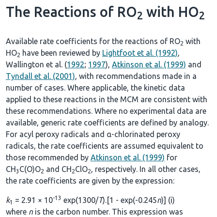
The Reactions of RO
with HO
2
2
Available rate coefficients for the reactions of RO
with
2
HO
have been reviewed by
Lightfoot et al. (1992)
,
2
Wallington et al. (
1992
;
1997
),
Atkinson et al. (1999)
and
Tyndall et al. (2001)
, with recommendations made in a
number of cases. Where applicable, the kinetic data
applied to these reactions in the MCM are consistent with
these recommendations. Where no experimental data are
available, generic rate coefficients are defined by analogy.
For acyl peroxy radicals and α-chlorinated peroxy
radicals, the rate coefficients are assumed equivalent to
those recommended by
Atkinson et al. (1999)
for
CH
C(O)O
and CH
ClO
, respectively. In all other cases,
3
2
2
2
the rate coefficients are given by the expression:
-13
k
= 2.91 × 10
exp(1300/
T
).[1 - exp(-0.245
n
)] (i)
1
where
n
is the carbon number. This expression was