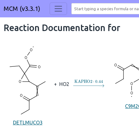
MCM (v3.3.1)
Reaction Documentation for
→
KAPHO2
⋅
0.44
+
HO2
C9M2
DETLMUCO3