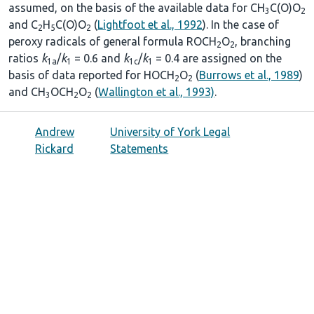
assumed, on the basis of the available data for CH
C(O)O
3
2
and C
H
C(O)O
(
Lightfoot et al., 1992
). In the case of
2
5
2
peroxy radicals of general formula ROCH
O
, branching
2
2
ratios
k
/
k
= 0.6 and
k
/
k
= 0.4 are assigned on the
1a
1
1c
1
basis of data reported for HOCH
O
(
Burrows et al., 1989
)
2
2
and CH
OCH
O
(
Wallington et al., 1993)
.
3
2
2
Andrew
University of York Legal
Rickard
Statements