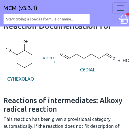
MCM (v3.3.1)
Reaction Documentation for
→
KDEC
+
HO
C6DIAL
CYHEXOLAO
Reactions of intermediates: Alkoxy
radical reaction
This reaction has been given a provisional category
automatically. If the reaction does not fit description of