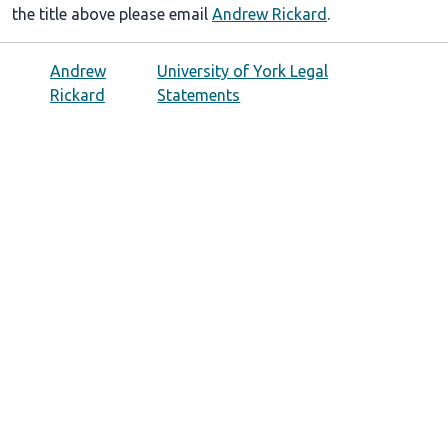
the title above please email
Andrew Rickard
.
Andrew
University of York Legal
Rickard
Statements