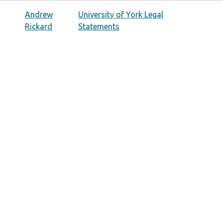
Andrew
University of York Legal
Rickard
Statements