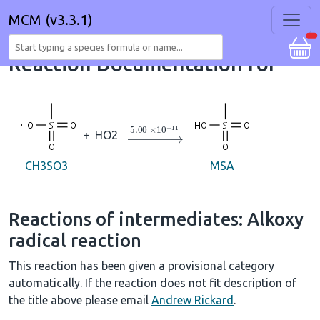
MCM (v3.3.1)
Reaction Documentation for
→
5.00
×
10
A
−
11
+
HO2
CH3SO3
MSA
Reactions of intermediates: Alkoxy
radical reaction
This reaction has been given a provisional category
automatically. If the reaction does not fit description of
the title above please email
Andrew Rickard
.