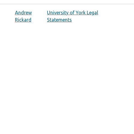
Andrew
University of York Legal
Rickard
Statements