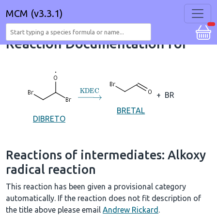
MCM (v3.3.1)
Reaction Documentation for
→
KDEC
+
BR
BRETAL
DIBRETO
Reactions of intermediates: Alkoxy
radical reaction
This reaction has been given a provisional category
automatically. If the reaction does not fit description of
the title above please email
Andrew Rickard
.