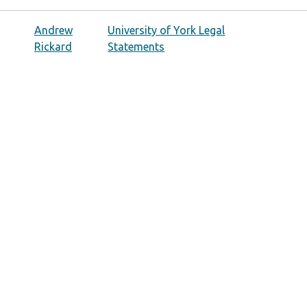
Andrew
University of York Legal
Rickard
Statements