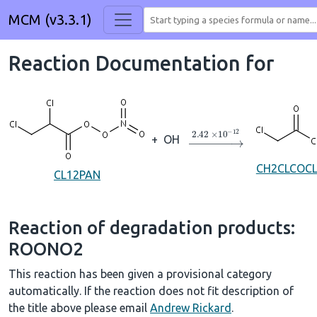
MCM (v3.3.1)
Reaction Documentation for
→
2.42
×
10
A
−
12
+
OH
CH2CLCOC
CL12PAN
Reaction of degradation products:
ROONO2
This reaction has been given a provisional category
automatically. If the reaction does not fit description of
the title above please email
Andrew Rickard
.