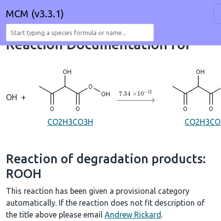
MCM (v3.3.1)
Reaction Documentation for
→
7.34
×
10
A
−
12
OH
+
CO2H3CO3H
CO2H3CO
Reaction of degradation products:
ROOH
This reaction has been given a provisional category
automatically. If the reaction does not fit description of
the title above please email
Andrew Rickard
.