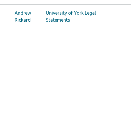
Andrew
University of York Legal
Rickard
Statements