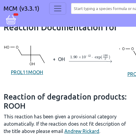
MCM (v3.3.1)
Reaction Documentation for
→
1.90
×
10
A
−
12
⋅
exp
(
190
T
+
OH
PROL11MOOH
PR
Reaction of degradation products:
ROOH
This reaction has been given a provisional category
automatically. If the reaction does not fit description of
the title above please email
Andrew Rickard
.