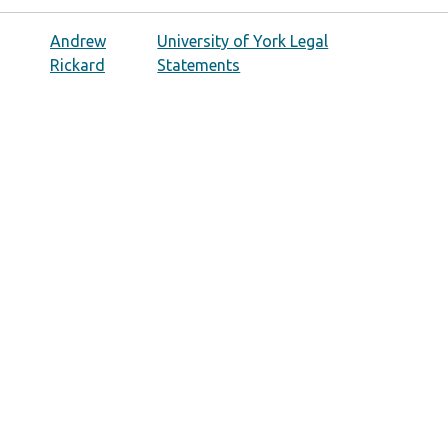
Andrew
University of York Legal
Rickard
Statements