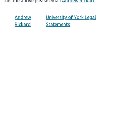
the title above please email
Andrew Rickard
.
Andrew
University of York Legal
Rickard
Statements