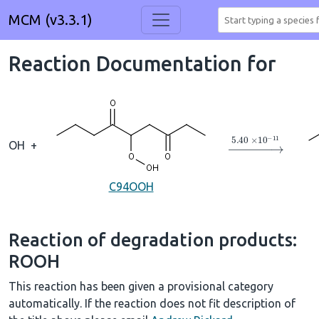
MCM (v3.3.1)
Reaction Documentation for
→
5.40
×
10
A
−
1
OH
+
C94OOH
Reaction of degradation products:
ROOH
This reaction has been given a provisional category
automatically. If the reaction does not fit description of