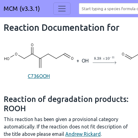
MCM (v3.3.1)
Reaction Documentation for
→
8.38
×
10
A
−
11
+
OH
C736OOH
Reaction of degradation products:
ROOH
This reaction has been given a provisional category
automatically. If the reaction does not fit description of
the title above please email
Andrew Rickard
.