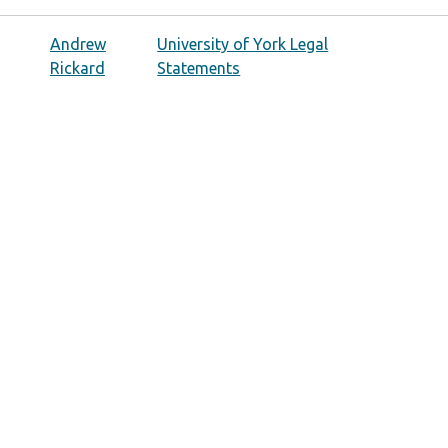
Andrew
University of York Legal
Rickard
Statements