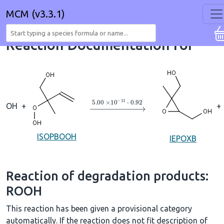
MCM (v3.3.1)
Reaction Documentation for
→
5.00
×
10
A
−
11
⋅
0.92
OH
+
+
ISOPBOOH
IEPOXB
Reaction of degradation products:
ROOH
This reaction has been given a provisional category
automatically. If the reaction does not fit description of