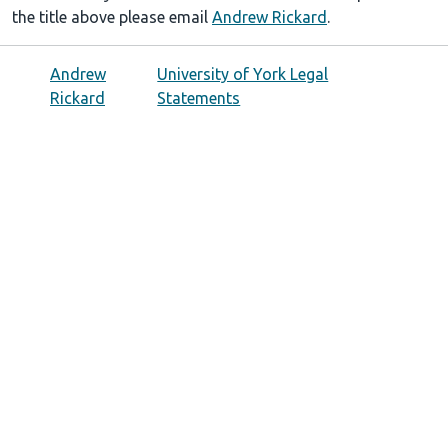
the title above please email
Andrew Rickard
.
Andrew
University of York Legal
Rickard
Statements