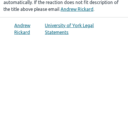
automatically. If the reaction does not fit description of
the title above please email
Andrew Rickard
.
Andrew
University of York Legal
Rickard
Statements