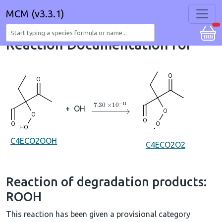
MCM (v3.3.1)
Reaction Documentation for
→
7.30
×
10
A
−
11
+
OH
C4ECO2OOH
C4ECO2O2
Reaction of degradation products:
ROOH
This reaction has been given a provisional category