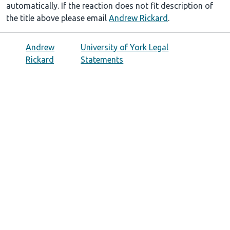
automatically. If the reaction does not fit description of
the title above please email
Andrew Rickard
.
Andrew
University of York Legal
Rickard
Statements