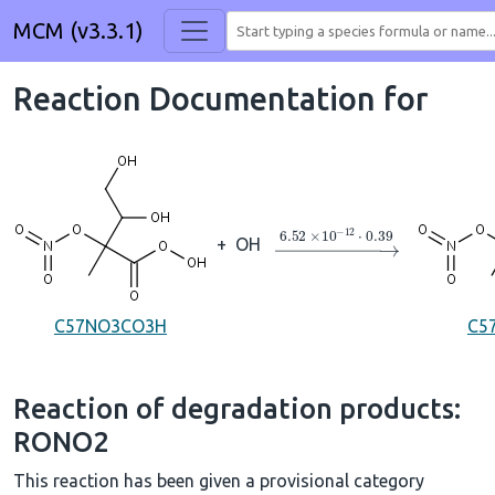
MCM (v3.3.1)
Reaction Documentation for
→
6.52
×
10
A
−
12
⋅
0.39
+
OH
C57NO3CO3H
C5
Reaction of degradation products:
RONO2
This reaction has been given a provisional category