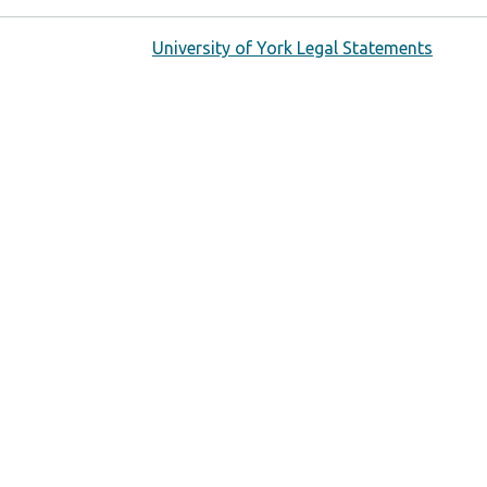
University of York Legal Statements