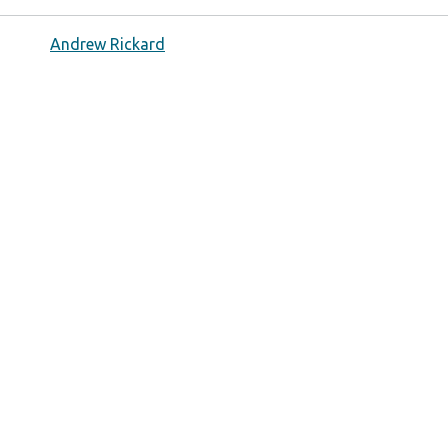
Andrew Rickard