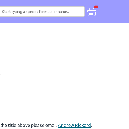
 the title above please email
Andrew Rickard
.