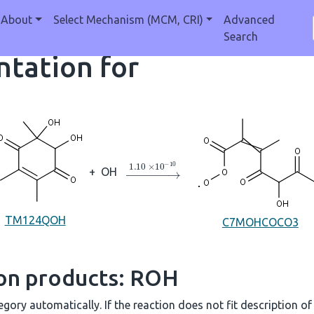
About
Select Mechanism (MCM, CRI)
Advanced
Search
tation for
→
1.10
×
10
A
−
10
+
OH
TM124QOH
C7MOHCOCO3
ion products: ROH
gory automatically. If the reaction does not fit description of