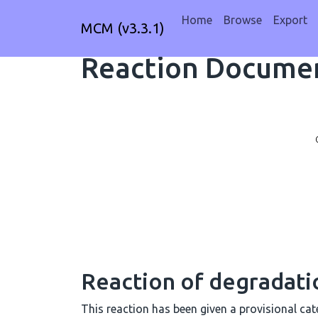
Home
Browse
Export
MCM (v3.3.1)
Reaction Documen
Reaction of degradat
This reaction has been given a provisional cate