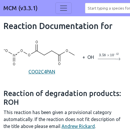
MCM (v3.3.1)
Reaction Documentation for
→
3.58
×
10
A
−
+
OH
COO2C4PAN
Reaction of degradation products:
ROH
This reaction has been given a provisional category
automatically. If the reaction does not fit description of
the title above please email
Andrew Rickard
.