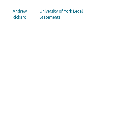
Andrew
University of York Legal
Rickard
Statements