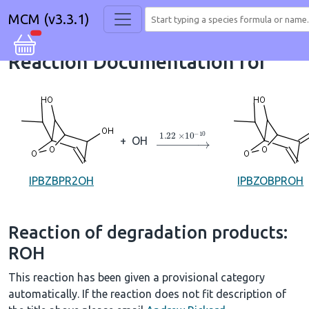
MCM (v3.3.1)
Reaction Documentation for
→
1.22
×
10
A
−
10
+
OH
IPBZBPR2OH
IPBZOBPROH
Reaction of degradation products:
ROH
This reaction has been given a provisional category
automatically. If the reaction does not fit description of