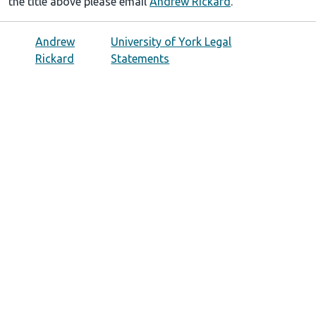
the title above please email
Andrew Rickard
.
Andrew
University of York Legal
Rickard
Statements