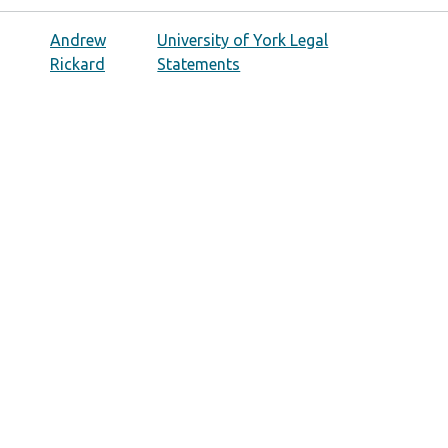
Andrew
University of York Legal
Rickard
Statements