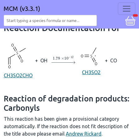
MCM (v3.3.1)
Reaction Documentation for
→
1.78
×
10
A
−
12
+
OH
+
CO
CH3SO2
CH3SO2CHO
Reaction of degradation products:
Carbonyls
This reaction has been given a provisional category
automatically. If the reaction does not fit description of
the title above please email
Andrew Rickard
.