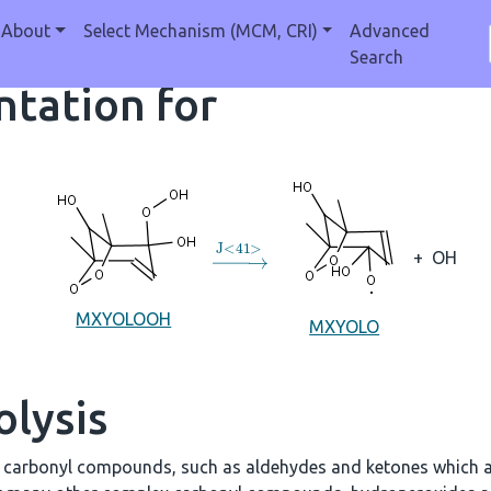
About
Select Mechanism (MCM, CRI)
Advanced
Search
tation for
→
J
<
41
>
+
OH
MXYOLOOH
MXYOLO
olysis
e carbonyl compounds, such as aldehydes and ketones which a