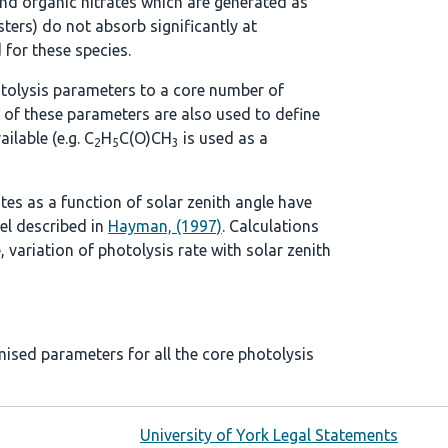
d organic nitrates which are generated as
ters) do not absorb significantly at
 for these species.
tolysis parameters to a core number of
 of these parameters are also used to define
ilable (e.g. C
H
C(O)CH
is used as a
2
5
3
ates as a function of solar zenith angle have
el described in
Hayman, (1997)
. Calculations
, variation of photolysis rate with solar zenith
mised parameters for all the core photolysis
University of York Legal Statements