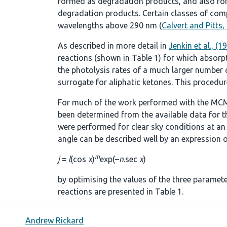
formed as degradation products, and also fo
degradation products. Certain classes of comp
wavelengths above 290 nm (
Calvert and Pitts,
As described in more detail in
Jenkin et al., (1
reactions (shown in
Table 1
) for which absorp
the photolysis rates of a much larger number of
surrogate for aliphatic ketones. This procedure
For much of the work performed with the MCM
been determined from the available data for t
were performed for clear sky conditions at an a
angle can be described well by an expression o
m
j
=
l
(cos
χ
)
exp(–
n
.sec
χ
)
by optimising the values of the three paramet
reactions are presented in
Table 1
.
Andrew Rickard