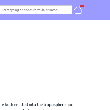
re both emitted into the troposphere and