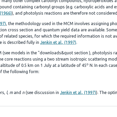
r many other complex carbonyl compounds, hydroperoxides an
ound containing carbonyl groups (e.g. carboxylic acids and es
 (1966)
), and photolysis reactions are therefore not considered
997)
, the methodology used in the MCM involves assigning pho
tion cross section and quantum yield data are available. Some
 related species, for which the required information is not ava
 is described fully in
Jenkin et al., (1997)
.
 (see models in the
"downloads&quot section
), photolysis r
he core reactions using a two stream isotropic scattering mod
o
ltitude of 0.5 km on 1 July at a latitude of 45
N. In each case
f the following form:
ers,
l
,
m
and
n
(see discussion in
Jenkin et al., (1997)
). The opti