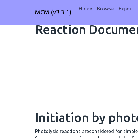
Home
Browse
Export
MCM (v3.3.1)
Reaction Documen
Initiation by phot
Photolysis reactions areconsidered for simpl