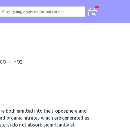
CO
+
HO2
re both emitted into the troposphere and
d organic nitrates which are generated as
ters) do not absorb significantly at