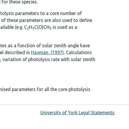
 for these species.
tolysis parameters to a core number of
 of these parameters are also used to define
ilable (e.g. C
H
C(O)CH
is used as a
2
5
3
ates as a function of solar zenith angle have
el described in
Hayman, (1997)
. Calculations
, variation of photolysis rate with solar zenith
mised parameters for all the core photolysis
University of York Legal Statements