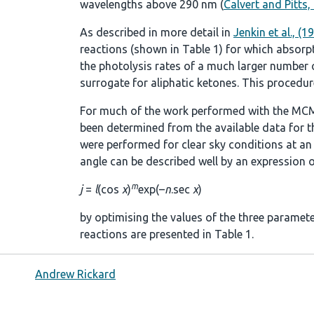
wavelengths above 290 nm (
Calvert and Pitts,
As described in more detail in
Jenkin et al., (1
reactions (shown in
Table 1
) for which absorp
the photolysis rates of a much larger number of
surrogate for aliphatic ketones. This procedure
For much of the work performed with the MCM
been determined from the available data for t
were performed for clear sky conditions at an a
angle can be described well by an expression o
m
j
=
l
(cos
χ
)
exp(–
n
.sec
χ
)
by optimising the values of the three paramet
reactions are presented in
Table 1
.
Andrew Rickard