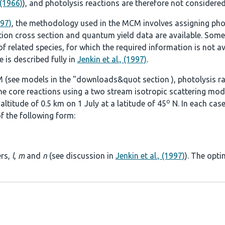
 (1966)
), and photolysis reactions are therefore not considered
997)
, the methodology used in the MCM involves assigning pho
tion cross section and quantum yield data are available. Some
 related species, for which the required information is not ava
 is described fully in
Jenkin et al., (1997)
.
 (see models in the
"downloads&quot section
), photolysis r
he core reactions using a two stream isotropic scattering mod
o
ltitude of 0.5 km on 1 July at a latitude of 45
N. In each case
f the following form:
ers,
l
,
m
and
n
(see discussion in
Jenkin et al., (1997)
). The opti