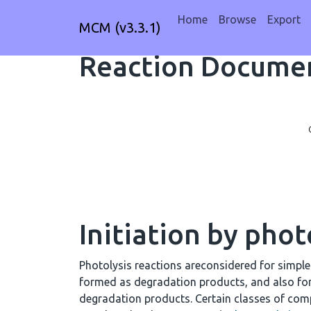
Home
Browse
Export
MCM (v3.3.1)
Reaction Documen
Initiation by phot
Photolysis reactions areconsidered for simpl
formed as degradation products, and also fo
degradation products. Certain classes of comp