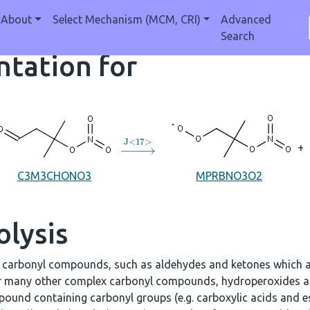
About
Select Mechanism (MCM, CRI)
Advanced
Search
tation for
→
J
<
17
>
+
C3M3CHONO3
MPRBNO3O2
olysis
e carbonyl compounds, such as aldehydes and ketones which a
r many other complex carbonyl compounds, hydroperoxides an
ound containing carbonyl groups (e.g. carboxylic acids and es