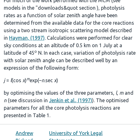
For much of the work performed with the MCM (see
models in the
"downloads&quot section
), photolysis
rates as a function of solar zenith angle have been
determined from the available data for the core reactions
using a two stream isotropic scattering model described
in
Hayman, (1997)
. Calculations were performed for clear
sky conditions at an altitude of 0.5 km on 1 July at a
o
latitude of 45
N. In each case, variation of photolysis rate
with solar zenith angle can be described well by an
expression of the following form:
m
j
=
l
(cos
χ
)
exp(–
n
.sec
χ
)
by optimising the values of the three parameters,
l
,
m
and
n
(see discussion in
Jenkin et al., (1997)
). The optimised
parameters for all the core photolysis reactions are
presented in
Table 1
.
Andrew
University of York Legal