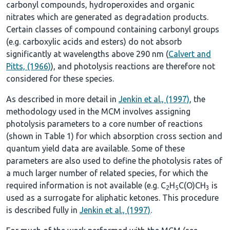
carbonyl compounds, hydroperoxides and organic
nitrates which are generated as degradation products.
Certain classes of compound containing carbonyl groups
(e.g. carboxylic acids and esters) do not absorb
significantly at wavelengths above 290 nm (
Calvert and
Pitts, (1966)
), and photolysis reactions are therefore not
considered for these species.
As described in more detail in
Jenkin et al., (1997)
, the
methodology used in the MCM involves assigning
photolysis parameters to a core number of reactions
(shown in
Table 1
) for which absorption cross section and
quantum yield data are available. Some of these
parameters are also used to define the photolysis rates of
a much larger number of related species, for which the
required information is not available (e.g. C
H
C(O)CH
is
2
5
3
used as a surrogate for aliphatic ketones. This procedure
is described fully in
Jenkin et al., (1997)
.