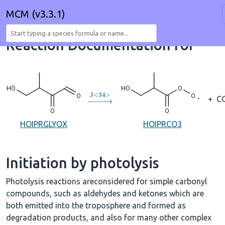
MCM (v3.3.1)
Reaction Documentation for
→
J
<
34
>
+
C
HOIPRGLYOX
HOIPRCO3
Initiation by photolysis
Photolysis reactions areconsidered for simple carbonyl
compounds, such as aldehydes and ketones which are
both emitted into the troposphere and formed as
degradation products, and also for many other complex