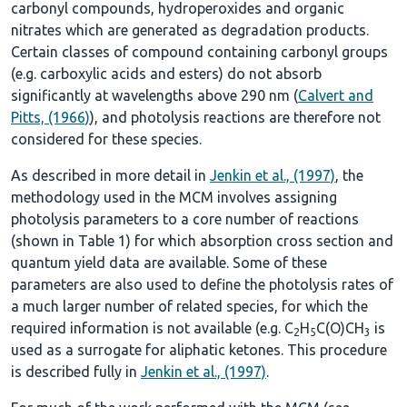
carbonyl compounds, hydroperoxides and organic
nitrates which are generated as degradation products.
Certain classes of compound containing carbonyl groups
(e.g. carboxylic acids and esters) do not absorb
significantly at wavelengths above 290 nm (
Calvert and
Pitts, (1966)
), and photolysis reactions are therefore not
considered for these species.
As described in more detail in
Jenkin et al., (1997)
, the
methodology used in the MCM involves assigning
photolysis parameters to a core number of reactions
(shown in
Table 1
) for which absorption cross section and
quantum yield data are available. Some of these
parameters are also used to define the photolysis rates of
a much larger number of related species, for which the
required information is not available (e.g. C
H
C(O)CH
is
2
5
3
used as a surrogate for aliphatic ketones. This procedure
is described fully in
Jenkin et al., (1997)
.