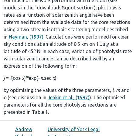
For much of the work performed with the MCM (see
models in the
"downloads&quot section
), photolysis
rates as a function of solar zenith angle have been
determined from the available data for the core reactions
using a two stream isotropic scattering model described
in
Hayman, (1997)
. Calculations were performed for clear
sky conditions at an altitude of 0.5 km on 1 July at a
o
latitude of 45
N. In each case, variation of photolysis rate
with solar zenith angle can be described well by an
expression of the following form:
m
j
=
l
(cos
χ
)
exp(–
n
.sec
χ
)
by optimising the values of the three parameters,
l
,
m
and
n
(see discussion in
Jenkin et al., (1997)
). The optimised
parameters for all the core photolysis reactions are
presented in
Table 1
.
Andrew
University of York Legal