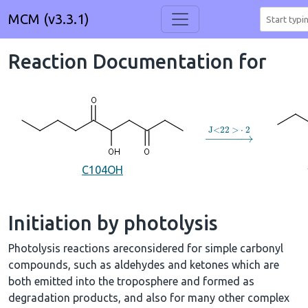
MCM (v3.3.1)
Reaction Documentation for
→
J
<
22
>
⋅
2
C104OH
Initiation by photolysis
Photolysis reactions areconsidered for simple carbonyl
compounds, such as aldehydes and ketones which are
both emitted into the troposphere and formed as
degradation products, and also for many other complex