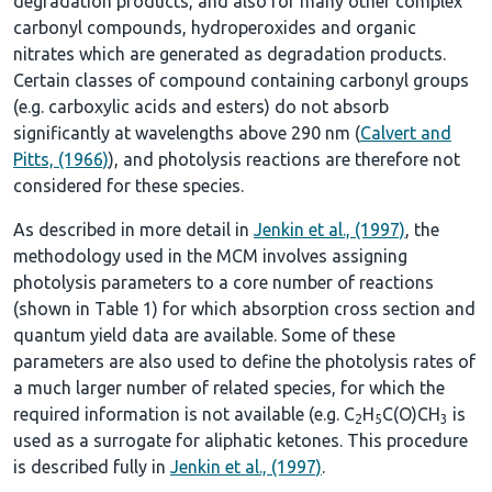
degradation products, and also for many other complex
carbonyl compounds, hydroperoxides and organic
nitrates which are generated as degradation products.
Certain classes of compound containing carbonyl groups
(e.g. carboxylic acids and esters) do not absorb
significantly at wavelengths above 290 nm (
Calvert and
Pitts, (1966)
), and photolysis reactions are therefore not
considered for these species.
As described in more detail in
Jenkin et al., (1997)
, the
methodology used in the MCM involves assigning
photolysis parameters to a core number of reactions
(shown in
Table 1
) for which absorption cross section and
quantum yield data are available. Some of these
parameters are also used to define the photolysis rates of
a much larger number of related species, for which the
required information is not available (e.g. C
H
C(O)CH
is
2
5
3
used as a surrogate for aliphatic ketones. This procedure
is described fully in
Jenkin et al., (1997)
.