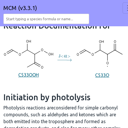
MCM (v3.3.1)
Reaction Documentation for
→
J
<
41
>
C533OOH
C533O
Initiation by photolysis
Photolysis reactions areconsidered for simple carbonyl
compounds, such as aldehydes and ketones which are
both emitted into the troposphere and formed as