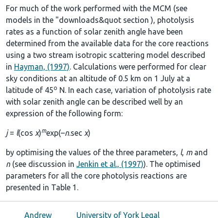
For much of the work performed with the MCM (see
models in the
"downloads&quot section
), photolysis
rates as a function of solar zenith angle have been
determined from the available data for the core reactions
using a two stream isotropic scattering model described
in
Hayman, (1997)
. Calculations were performed for clear
sky conditions at an altitude of 0.5 km on 1 July at a
o
latitude of 45
N. In each case, variation of photolysis rate
with solar zenith angle can be described well by an
expression of the following form:
m
j
=
l
(cos
χ
)
exp(–
n
.sec
χ
)
by optimising the values of the three parameters,
l
,
m
and
n
(see discussion in
Jenkin et al., (1997)
). The optimised
parameters for all the core photolysis reactions are
presented in
Table 1
.
Andrew
University of York Legal