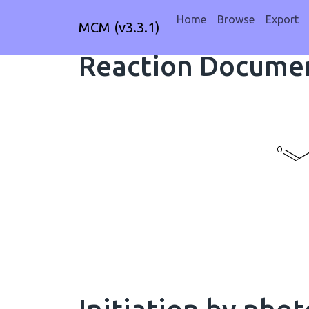
Home
Browse
Export
MCM (v3.3.1)
Reaction Documen