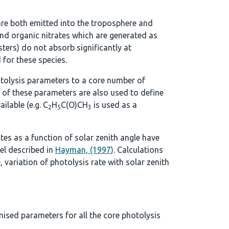
re both emitted into the troposphere and
d organic nitrates which are generated as
ters) do not absorb significantly at
 for these species.
tolysis parameters to a core number of
 of these parameters are also used to define
ilable (e.g. C
H
C(O)CH
is used as a
2
5
3
ates as a function of solar zenith angle have
el described in
Hayman, (1997)
. Calculations
, variation of photolysis rate with solar zenith
mised parameters for all the core photolysis