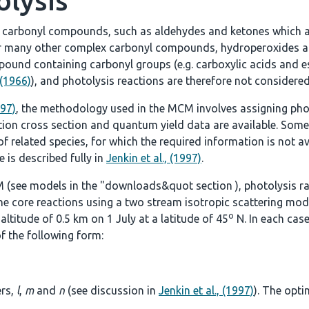
olysis
e carbonyl compounds, such as aldehydes and ketones which a
r many other complex carbonyl compounds, hydroperoxides an
ound containing carbonyl groups (e.g. carboxylic acids and es
 (1966)
), and photolysis reactions are therefore not considered
997)
, the methodology used in the MCM involves assigning pho
tion cross section and quantum yield data are available. Some
 related species, for which the required information is not ava
 is described fully in
Jenkin et al., (1997)
.
 (see models in the
"downloads&quot section
), photolysis r
he core reactions using a two stream isotropic scattering mod
o
ltitude of 0.5 km on 1 July at a latitude of 45
N. In each case
f the following form:
ers,
l
,
m
and
n
(see discussion in
Jenkin et al., (1997)
). The opti