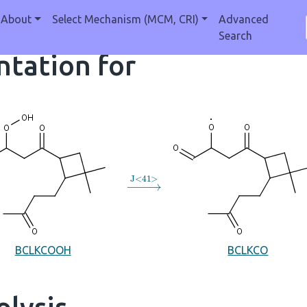
About
Select Mechanism (MCM, CRI)
Advanced
Search
tation for
→
J
<
41
>
BCLKCOOH
BCLKCO