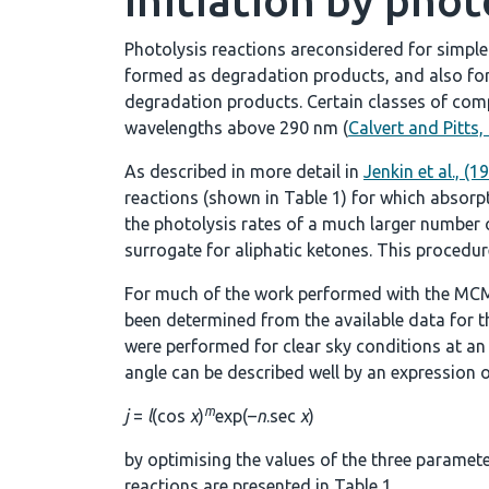
Initiation by phot
Photolysis reactions areconsidered for simpl
formed as degradation products, and also fo
degradation products. Certain classes of comp
wavelengths above 290 nm (
Calvert and Pitts,
As described in more detail in
Jenkin et al., (1
reactions (shown in
Table 1
) for which absorp
the photolysis rates of a much larger number of
surrogate for aliphatic ketones. This procedure
For much of the work performed with the MCM
been determined from the available data for t
were performed for clear sky conditions at an a
angle can be described well by an expression o
m
j
=
l
(cos
χ
)
exp(–
n
.sec
χ
)
by optimising the values of the three paramet
reactions are presented in
Table 1
.