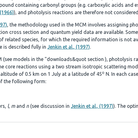
ound containing carbonyl groups (e.g. carboxylic acids and es
 (1966)
), and photolysis reactions are therefore not considered
997)
, the methodology used in the MCM involves assigning pho
tion cross section and quantum yield data are available. Some
 related species, for which the required information is not ava
 is described fully in
Jenkin et al., (1997)
.
 (see models in the
"downloads&quot section
), photolysis r
he core reactions using a two stream isotropic scattering mod
o
ltitude of 0.5 km on 1 July at a latitude of 45
N. In each case
f the following form:
ers,
l
,
m
and
n
(see discussion in
Jenkin et al., (1997)
). The opti