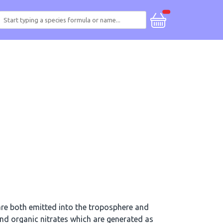
re both emitted into the troposphere and
d organic nitrates which are generated as