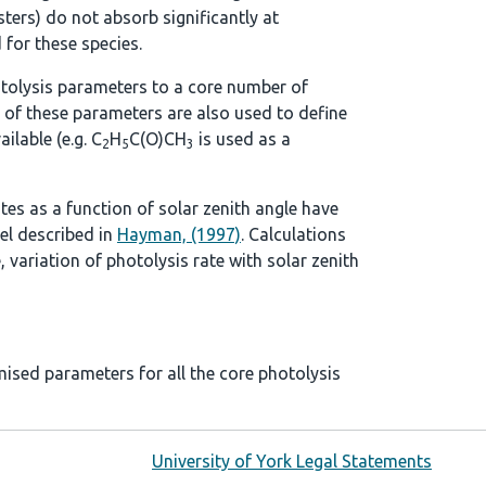
ters) do not absorb significantly at
 for these species.
tolysis parameters to a core number of
 of these parameters are also used to define
ilable (e.g. C
H
C(O)CH
is used as a
2
5
3
ates as a function of solar zenith angle have
el described in
Hayman, (1997)
. Calculations
, variation of photolysis rate with solar zenith
mised parameters for all the core photolysis
University of York Legal Statements