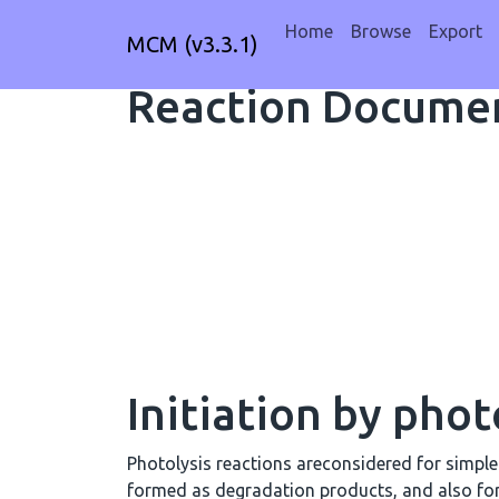
Home
Browse
Export
MCM (v3.3.1)
Reaction Documen
Initiation by phot
Photolysis reactions areconsidered for simpl
formed as degradation products, and also fo