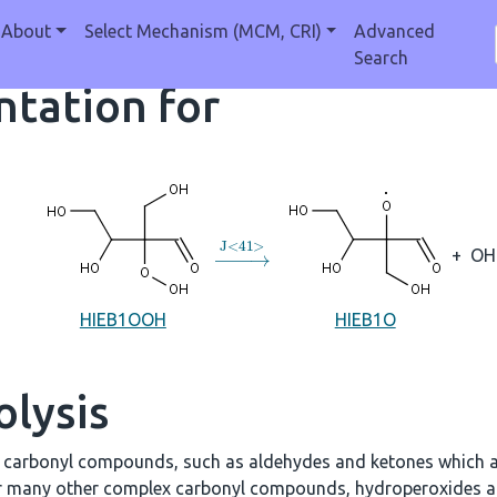
About
Select Mechanism (MCM, CRI)
Advanced
Search
tation for
→
J
<
41
>
+
OH
HIEB1OOH
HIEB1O
olysis
e carbonyl compounds, such as aldehydes and ketones which a
r many other complex carbonyl compounds, hydroperoxides an