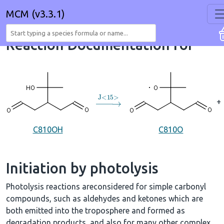
MCM (v3.3.1)
Reaction Documentation for
→
J
<
15
>
+
C810OH
C810O
Initiation by photolysis
Photolysis reactions areconsidered for simple carbonyl
compounds, such as aldehydes and ketones which are
both emitted into the troposphere and formed as
degradation products, and also for many other complex