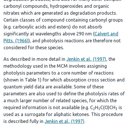
carbonyl compounds, hydroperoxides and organic
nitrates which are generated as degradation products.
Certain classes of compound containing carbonyl groups
(e.g. carboxylic acids and esters) do not absorb
significantly at wavelengths above 290 nm (
Calvert and
Pitts, (1966)
), and photolysis reactions are therefore not
considered for these species.
As described in more detail in
Jenkin et al., (1997)
, the
methodology used in the MCM involves assigning
photolysis parameters to a core number of reactions
(shown in
Table 1
) for which absorption cross section and
quantum yield data are available. Some of these
parameters are also used to define the photolysis rates of
a much larger number of related species, for which the
required information is not available (e.g. C
H
C(O)CH
is
2
5
3
used as a surrogate for aliphatic ketones. This procedure
is described fully in
Jenkin et al., (1997)
.