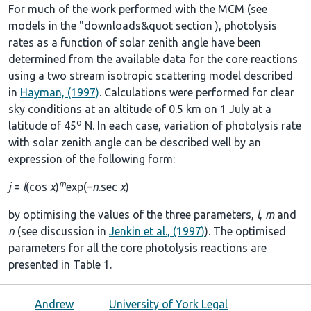
For much of the work performed with the MCM (see
models in the
"downloads&quot section
), photolysis
rates as a function of solar zenith angle have been
determined from the available data for the core reactions
using a two stream isotropic scattering model described
in
Hayman, (1997)
. Calculations were performed for clear
sky conditions at an altitude of 0.5 km on 1 July at a
o
latitude of 45
N. In each case, variation of photolysis rate
with solar zenith angle can be described well by an
expression of the following form:
m
j
=
l
(cos
χ
)
exp(–
n
.sec
χ
)
by optimising the values of the three parameters,
l
,
m
and
n
(see discussion in
Jenkin et al., (1997)
). The optimised
parameters for all the core photolysis reactions are
presented in
Table 1
.
Andrew
University of York Legal