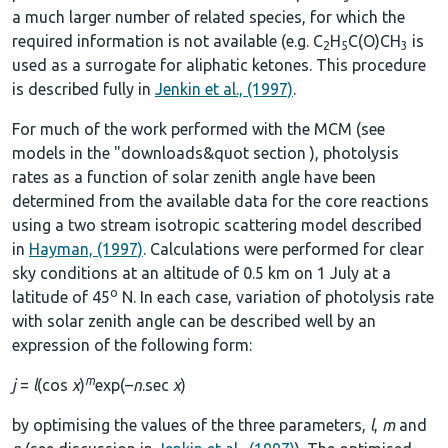
a much larger number of related species, for which the
required information is not available (e.g. C
H
C(O)CH
is
2
5
3
used as a surrogate for aliphatic ketones. This procedure
is described fully in
Jenkin et al., (1997)
.
For much of the work performed with the MCM (see
models in the
"downloads&quot section
), photolysis
rates as a function of solar zenith angle have been
determined from the available data for the core reactions
using a two stream isotropic scattering model described
in
Hayman, (1997)
. Calculations were performed for clear
sky conditions at an altitude of 0.5 km on 1 July at a
o
latitude of 45
N. In each case, variation of photolysis rate
with solar zenith angle can be described well by an
expression of the following form:
m
j
=
l
(cos
χ
)
exp(–
n
.sec
χ
)
by optimising the values of the three parameters,
l
,
m
and