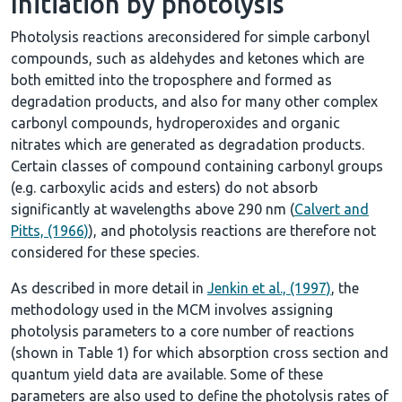
Initiation by photolysis
Photolysis reactions areconsidered for simple carbonyl
compounds, such as aldehydes and ketones which are
both emitted into the troposphere and formed as
degradation products, and also for many other complex
carbonyl compounds, hydroperoxides and organic
nitrates which are generated as degradation products.
Certain classes of compound containing carbonyl groups
(e.g. carboxylic acids and esters) do not absorb
significantly at wavelengths above 290 nm (
Calvert and
Pitts, (1966)
), and photolysis reactions are therefore not
considered for these species.
As described in more detail in
Jenkin et al., (1997)
, the
methodology used in the MCM involves assigning
photolysis parameters to a core number of reactions
(shown in
Table 1
) for which absorption cross section and
quantum yield data are available. Some of these
parameters are also used to define the photolysis rates of