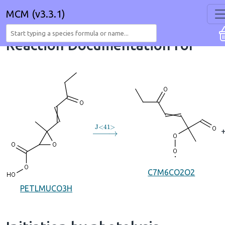
MCM (v3.3.1)
Reaction Documentation for
→
J
<
41
>
C7M6CO2O2
PETLMUCO3H