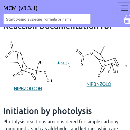
MCM (v3.3.1)
Reaction Documentation for
→
J
<
41
>
+
NIPBNZOLO
NIPBZOLOOH
Initiation by photolysis
Photolysis reactions areconsidered for simple carbonyl
compounds, such as aldehydes and ketones which are