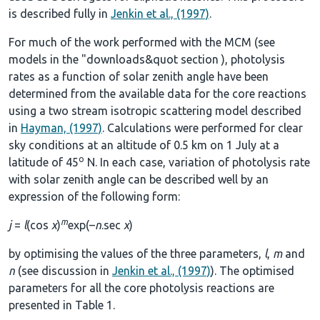
is described fully in
Jenkin et al., (1997)
.
For much of the work performed with the MCM (see
models in the
"downloads&quot section
), photolysis
rates as a function of solar zenith angle have been
determined from the available data for the core reactions
using a two stream isotropic scattering model described
in
Hayman, (1997)
. Calculations were performed for clear
sky conditions at an altitude of 0.5 km on 1 July at a
o
latitude of 45
N. In each case, variation of photolysis rate
with solar zenith angle can be described well by an
expression of the following form:
m
j
=
l
(cos
χ
)
exp(–
n
.sec
χ
)
by optimising the values of the three parameters,
l
,
m
and
n
(see discussion in
Jenkin et al., (1997)
). The optimised
parameters for all the core photolysis reactions are
presented in
Table 1
.