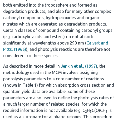
both emitted into the troposphere and formed as
degradation products, and also for many other complex
carbonyl compounds, hydroperoxides and organic
nitrates which are generated as degradation products.
Certain classes of compound containing carbonyl groups
(e.g. carboxylic acids and esters) do not absorb
significantly at wavelengths above 290 nm (
Calvert and
Pitts, (1966)
), and photolysis reactions are therefore not
considered for these species.
As described in more detail in
Jenkin et al., (1997)
, the
methodology used in the MCM involves assigning
photolysis parameters to a core number of reactions
(shown in
Table 1
) for which absorption cross section and
quantum yield data are available. Some of these
parameters are also used to define the photolysis rates of
a much larger number of related species, for which the
required information is not available (e.g. C
H
C(O)CH
is
2
5
3
used as a surrogate for aliphatic ketones. This procedure