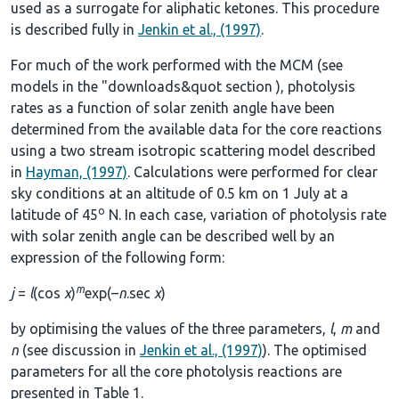
used as a surrogate for aliphatic ketones. This procedure
is described fully in
Jenkin et al., (1997)
.
For much of the work performed with the MCM (see
models in the
"downloads&quot section
), photolysis
rates as a function of solar zenith angle have been
determined from the available data for the core reactions
using a two stream isotropic scattering model described
in
Hayman, (1997)
. Calculations were performed for clear
sky conditions at an altitude of 0.5 km on 1 July at a
o
latitude of 45
N. In each case, variation of photolysis rate
with solar zenith angle can be described well by an
expression of the following form:
m
j
=
l
(cos
χ
)
exp(–
n
.sec
χ
)
by optimising the values of the three parameters,
l
,
m
and
n
(see discussion in
Jenkin et al., (1997)
). The optimised
parameters for all the core photolysis reactions are
presented in
Table 1
.