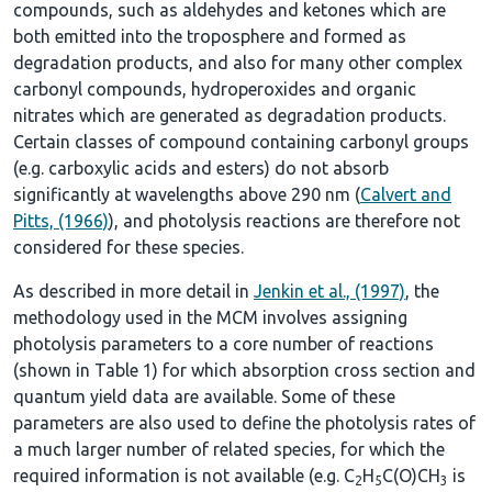
compounds, such as aldehydes and ketones which are
both emitted into the troposphere and formed as
degradation products, and also for many other complex
carbonyl compounds, hydroperoxides and organic
nitrates which are generated as degradation products.
Certain classes of compound containing carbonyl groups
(e.g. carboxylic acids and esters) do not absorb
significantly at wavelengths above 290 nm (
Calvert and
Pitts, (1966)
), and photolysis reactions are therefore not
considered for these species.
As described in more detail in
Jenkin et al., (1997)
, the
methodology used in the MCM involves assigning
photolysis parameters to a core number of reactions
(shown in
Table 1
) for which absorption cross section and
quantum yield data are available. Some of these
parameters are also used to define the photolysis rates of
a much larger number of related species, for which the
required information is not available (e.g. C
H
C(O)CH
is
2
5
3