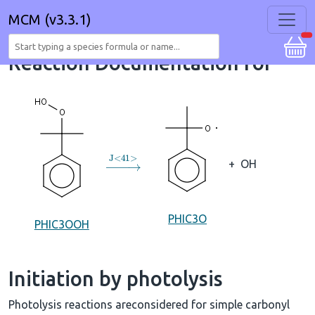
MCM (v3.3.1)
Reaction Documentation for
→
J
<
41
>
+
OH
PHIC3O
PHIC3OOH
Initiation by photolysis
Photolysis reactions areconsidered for simple carbonyl