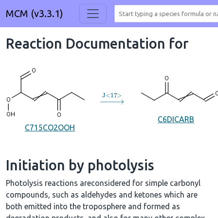
MCM (v3.3.1)
Reaction Documentation for
→
J
<
17
>
C6DICARB
C715CO2OOH
Initiation by photolysis
Photolysis reactions areconsidered for simple carbonyl
compounds, such as aldehydes and ketones which are
both emitted into the troposphere and formed as
degradation products, and also for many other complex