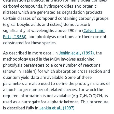
carbonyl compounds, hydroperoxides and organic
nitrates which are generated as degradation products.
Certain classes of compound containing carbonyl groups
(e.g. carboxylic acids and esters) do not absorb
significantly at wavelengths above 290 nm (
Calvert and
Pitts, (1966)
), and photolysis reactions are therefore not
considered for these species.
As described in more detail in
Jenkin et al., (1997)
, the
methodology used in the MCM involves assigning
photolysis parameters to a core number of reactions
(shown in
Table 1
) for which absorption cross section and
quantum yield data are available. Some of these
parameters are also used to define the photolysis rates of
a much larger number of related species, for which the
required information is not available (e.g. C
H
C(O)CH
is
2
5
3
used as a surrogate for aliphatic ketones. This procedure
is described fully in
Jenkin et al., (1997)
.