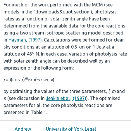
For much of the work performed with the MCM (see
models in the
"downloads&quot section
), photolysis
rates as a function of solar zenith angle have been
determined from the available data for the core reactions
using a two stream isotropic scattering model described
in
Hayman, (1997)
. Calculations were performed for clear
sky conditions at an altitude of 0.5 km on 1 July at a
o
latitude of 45
N. In each case, variation of photolysis rate
with solar zenith angle can be described well by an
expression of the following form:
m
j
=
l
(cos
χ
)
exp(–
n
.sec
χ
)
by optimising the values of the three parameters,
l
,
m
and
n
(see discussion in
Jenkin et al., (1997)
). The optimised
parameters for all the core photolysis reactions are
presented in
Table 1
.
Andrew
University of York Legal