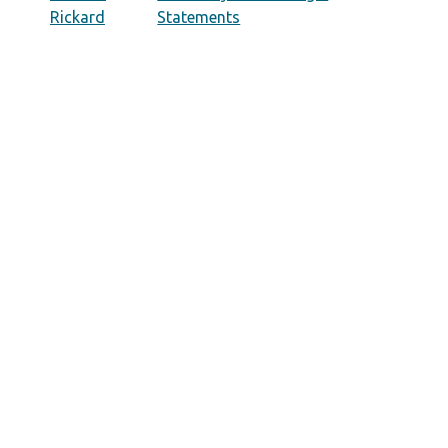
Rickard
Statements